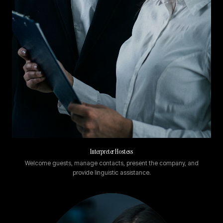
Interpreter Hostess
Welcome guests, manage contacts, present the company, and
provide linguistic assistance.