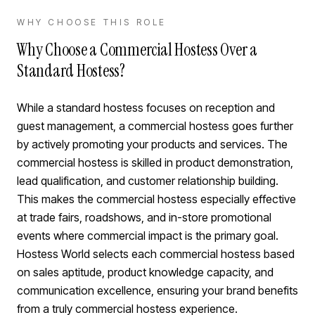
WHY CHOOSE THIS ROLE
Why Choose a Commercial Hostess Over a
Standard Hostess?
While a standard hostess focuses on reception and
guest management, a commercial hostess goes further
by actively promoting your products and services. The
commercial hostess is skilled in product demonstration,
lead qualification, and customer relationship building.
This makes the commercial hostess especially effective
at trade fairs, roadshows, and in-store promotional
events where commercial impact is the primary goal.
Hostess World selects each commercial hostess based
on sales aptitude, product knowledge capacity, and
communication excellence, ensuring your brand benefits
from a truly commercial hostess experience.