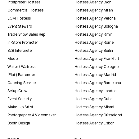
Interpreter Hostess
Hostess Agency Lyon
Commercial Hostess
Hostess Agency Milan
ECM Hostess
Hostess Agency Verona
Event Steward
Hostess Agency Bologna
Trade Show Sales Rep
Hostess Agency Rimini
In-Store Promoter
Hostess Agency Rome
B2B Interpreter
Hostess Agency Berlin
Model
Hostess Agency Frankfurt
Waiter / Waitress
Hostess Agency Cologne
(Flair) Bartender
Hostess Agency Madrid
Catering Service
Hostess Agency Barcelona
Setup Crew
Hostess Agency London
Event Security
Hostess Agency Dubai
Make-Up Artist
Hostess Agency Miami
Photographer & Videomaker
Hostess Agency Düsseldorf
Booth Design
Hostess Agency Lisbon