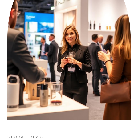
GLOBAL REACH