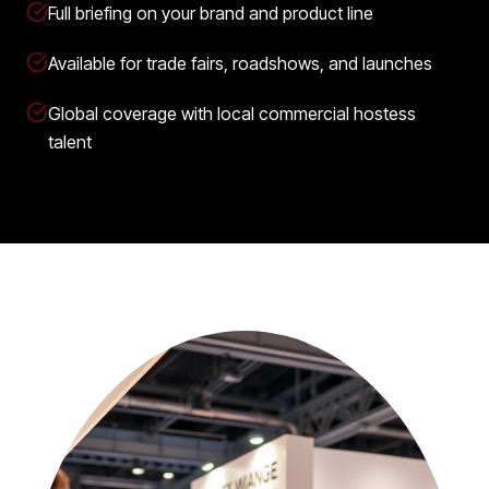
Full briefing on your brand and product line
Available for trade fairs, roadshows, and launches
Global coverage with local commercial hostess
talent