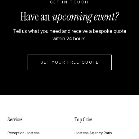
GET IN TOUCH
Have an
upcoming event?
Tell us what you need and receive a bespoke quote
within 24 hours.
GET YOUR FREE QUOTE
Services
Top Cities
Reception Hostess
Hostess Agency Paris