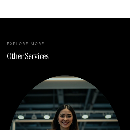
EXPLORE MORE
Other Services