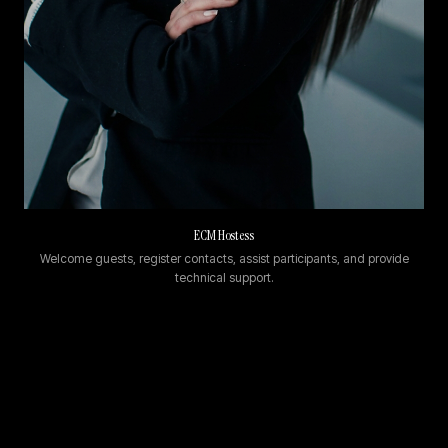
ECM Hostess
Welcome guests, register contacts, assist participants, and provide
technical support.