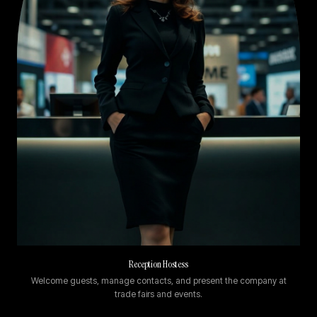
Reception Hostess
Welcome guests, manage contacts, and present the company at
trade fairs and events.