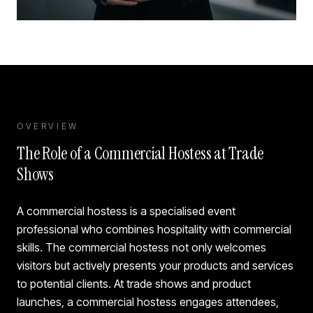
OVERVIEW
The Role of a Commercial Hostess at Trade
Shows
A commercial hostess is a specialised event
professional who combines hospitality with commercial
skills. The commercial hostess not only welcomes
visitors but actively presents your products and services
to potential clients. At trade shows and product
launches, a commercial hostess engages attendees,