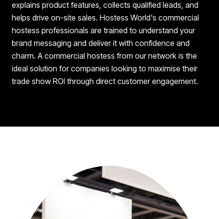
explains product features, collects qualified leads, and
helps drive on-site sales. Hostess World's commercial
hostess professionals are trained to understand your
brand messaging and deliver it with confidence and
charm. A commercial hostess from our network is the
ideal solution for companies looking to maximise their
trade show ROI through direct customer engagement.