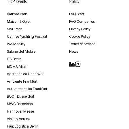
TOP Events
Policy
Batimat Paris
FAQ Staff
Maison & Objet
FAQ Companies
SIAL Paris
Privacy Policy
Cannes Yachting Festival
Cookie Policy
IAA Mobility
Terms of Service
Salone del Mobile
News
IFA Berlin
EICMA Milan
Agritechnica Hannover
Ambiente Frankfurt
Automechanika Frankfurt
BOOT Düsseldorf
MWC Barcelona
Hannover Messe
Vinitaly Verona
Fruit Logistica Berlin