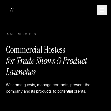
ALL SERVICES
Commercial Hostess
for Trade Shows & Product
Launches
Welcome guests, manage contacts, present the
company and its products to potential clients.