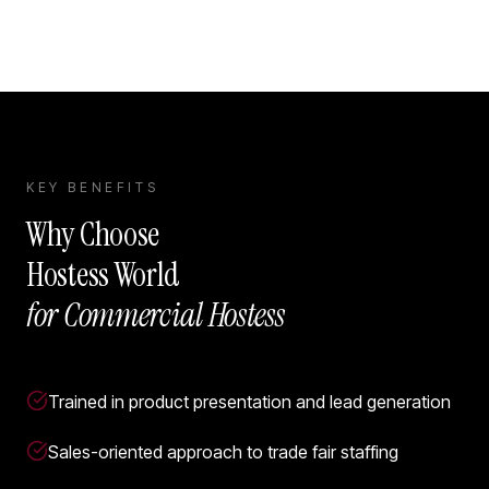
KEY BENEFITS
Why Choose
Hostess World
for
Commercial Hostess
Trained in product presentation and lead generation
Sales-oriented approach to trade fair staffing