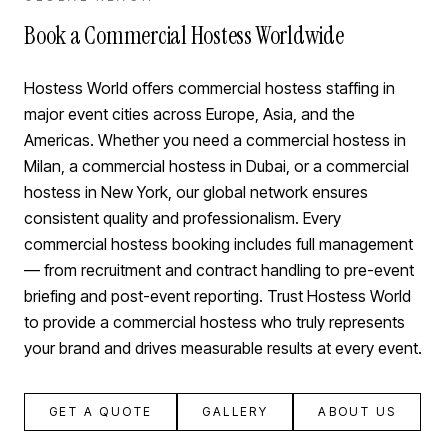
Book a Commercial Hostess Worldwide
Hostess World offers commercial hostess staffing in
major event cities across Europe, Asia, and the
Americas. Whether you need a commercial hostess in
Milan, a commercial hostess in Dubai, or a commercial
hostess in New York, our global network ensures
consistent quality and professionalism. Every
commercial hostess booking includes full management
— from recruitment and contract handling to pre-event
briefing and post-event reporting. Trust Hostess World
to provide a commercial hostess who truly represents
your brand and drives measurable results at every event.
GET A QUOTE
GALLERY
ABOUT US