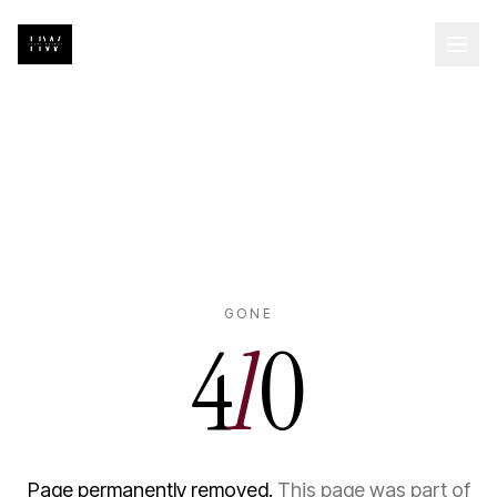
GONE
4
1
0
Page permanently removed
.
This page was part of