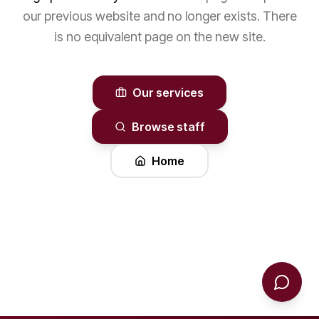
our previous website and no longer exists. There
is no equivalent page on the new site.
Our services
Browse staff
Home