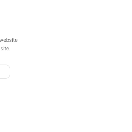
 website
site.
e