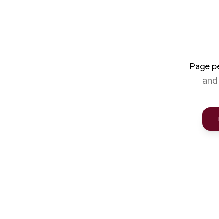
Page p
and 