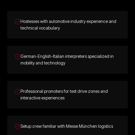
Hostesses with automotive industry experience and
technical vocabulary
German-English-Italian interpreters specialized in
mobility and technology
Professional promoters for test drive zones and
interactive experiences
Setup crew familiar with Messe München logistics