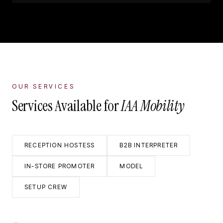
OUR SERVICES
Services Available for
IAA Mobility
RECEPTION HOSTESS
B2B INTERPRETER
IN-STORE PROMOTER
MODEL
SETUP CREW