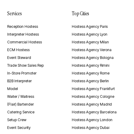
Services
Top Cities
Reception Hostess
Hostess Agency Paris
Interpreter Hostess
Hostess Agency Lyon
Commercial Hostess
Hostess Agency Milan
ECM Hostess
Hostess Agency Verona
Event Steward
Hostess Agency Bologna
Trade Show Sales Rep
Hostess Agency Rimini
In-Store Promoter
Hostess Agency Rome
B2B Interpreter
Hostess Agency Berlin
Model
Hostess Agency Frankfurt
Waiter / Waitress
Hostess Agency Cologne
(Flair) Bartender
Hostess Agency Madrid
Catering Service
Hostess Agency Barcelona
Setup Crew
Hostess Agency London
Event Security
Hostess Agency Dubai