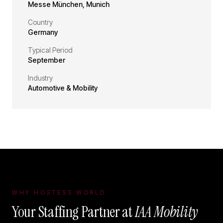
Messe München
,
Munich
Country
Germany
Typical Period
September
Industry
Automotive & Mobility
WHY HOSTESS WORLD
Your Staffing Partner at
IAA Mobility