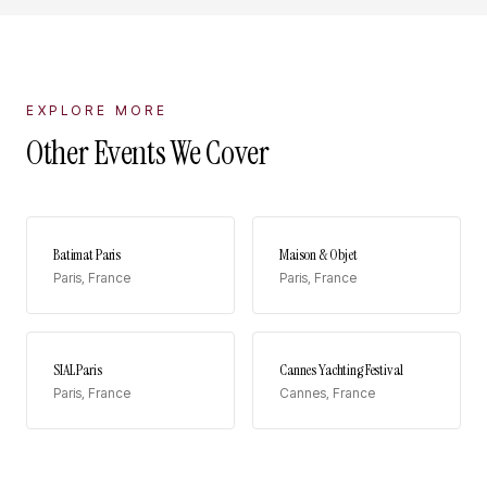
EXPLORE MORE
Other Events We Cover
Batimat Paris
Maison & Objet
Paris
,
France
Paris
,
France
SIAL Paris
Cannes Yachting Festival
Paris
,
France
Cannes
,
France