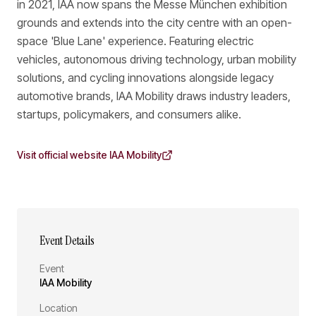
in 2021, IAA now spans the Messe München exhibition
grounds and extends into the city centre with an open-
space 'Blue Lane' experience. Featuring electric
vehicles, autonomous driving technology, urban mobility
solutions, and cycling innovations alongside legacy
automotive brands, IAA Mobility draws industry leaders,
startups, policymakers, and consumers alike.
Visit official website
IAA Mobility
Event Details
Event
IAA Mobility
Location