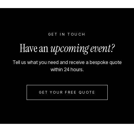
GET IN TOUCH
Have an
upcoming event?
Tell us what you need and receive a bespoke quote
within 24 hours.
GET YOUR FREE QUOTE