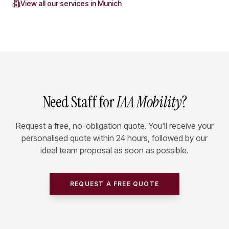
View all our services in
Munich
Need Staff for
IAA Mobility
?
Request a free, no-obligation quote. You'll receive your
personalised quote within 24 hours, followed by our
ideal team proposal as soon as possible.
REQUEST A FREE QUOTE