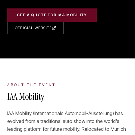
GET A QUOTE FOR
IAA MOBILITY
OFFICIAL WEBSITE
ABOUT THE EVENT
IAA Mobility
IAA Mobility (Internationale Automobil-Ausstellung) has
evolved from a traditional auto show into the world's
leading platform for future mobility. Relocated to Munich