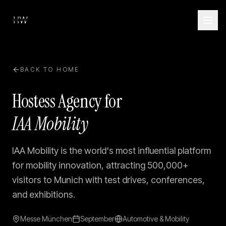
BACK TO HOME
Hostess Agency for
IAA Mobility
IAA Mobility is the world's most influential platform
for mobility innovation, attracting 500,000+
visitors to Munich with test drives, conferences,
and exhibitions.
Messe München
September
Automotive & Mobility