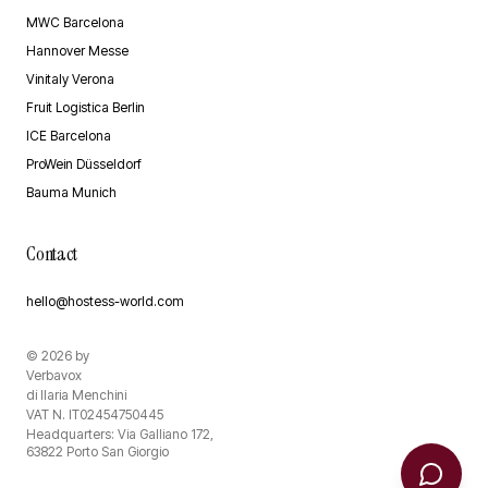
MWC Barcelona
Hannover Messe
Vinitaly Verona
Fruit Logistica Berlin
ICE Barcelona
ProWein Düsseldorf
Bauma Munich
Contact
hello@hostess-world.com
©
2026
by
Verbavox
di Ilaria Menchini
VAT N. IT02454750445
Headquarters: Via Galliano 172,
63822 Porto San Giorgio