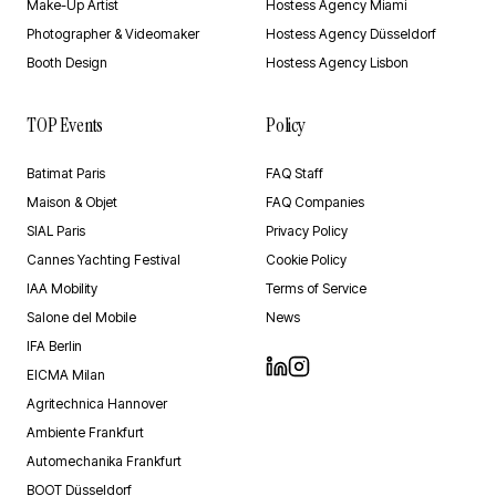
Make-Up Artist
Hostess Agency Miami
Photographer & Videomaker
Hostess Agency Düsseldorf
Booth Design
Hostess Agency Lisbon
TOP Events
Policy
Batimat Paris
FAQ Staff
Maison & Objet
FAQ Companies
SIAL Paris
Privacy Policy
Cannes Yachting Festival
Cookie Policy
IAA Mobility
Terms of Service
Salone del Mobile
News
IFA Berlin
EICMA Milan
Agritechnica Hannover
Ambiente Frankfurt
Automechanika Frankfurt
BOOT Düsseldorf