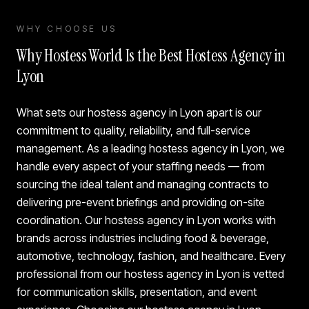
WHY CHOOSE US
Why Hostess World Is the Best Hostess Agency in
Lyon
What sets our hostess agency in Lyon apart is our
commitment to quality, reliability, and full-service
management. As a leading hostess agency in Lyon, we
handle every aspect of your staffing needs — from
sourcing the ideal talent and managing contracts to
delivering pre-event briefings and providing on-site
coordination. Our hostess agency in Lyon works with
brands across industries including food & beverage,
automotive, technology, fashion, and healthcare. Every
professional from our hostess agency in Lyon is vetted
for communication skills, presentation, and event