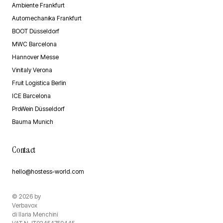
Ambiente Frankfurt
Automechanika Frankfurt
BOOT Düsseldorf
MWC Barcelona
Hannover Messe
Vinitaly Verona
Fruit Logistica Berlin
ICE Barcelona
ProWein Düsseldorf
Bauma Munich
Contact
hello@hostess-world.com
©
2026
by
Verbavox
di Ilaria Menchini