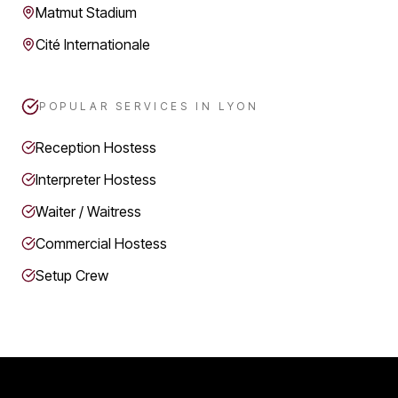
Matmut Stadium
Cité Internationale
POPULAR SERVICES IN
LYON
Reception Hostess
Interpreter Hostess
Waiter / Waitress
Commercial Hostess
Setup Crew