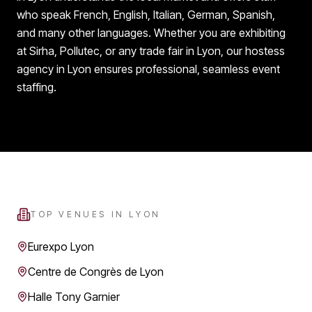
who speak French, English, Italian, German, Spanish,
and many other languages. Whether you are exhibiting
at Sirha, Pollutec, or any trade fair in Lyon, our hostess
agency in Lyon ensures professional, seamless event
staffing.
TOP VENUES IN
LYON
Eurexpo Lyon
Centre de Congrès de Lyon
Halle Tony Garnier