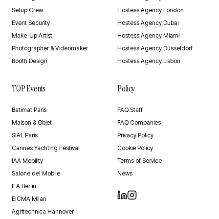
Setup Crew
Hostess Agency London
Event Security
Hostess Agency Dubai
Make-Up Artist
Hostess Agency Miami
Photographer & Videomaker
Hostess Agency Düsseldorf
Booth Design
Hostess Agency Lisbon
TOP Events
Policy
Batimat Paris
FAQ Staff
Maison & Objet
FAQ Companies
SIAL Paris
Privacy Policy
Cannes Yachting Festival
Cookie Policy
IAA Mobility
Terms of Service
Salone del Mobile
News
IFA Berlin
EICMA Milan
Agritechnica Hannover