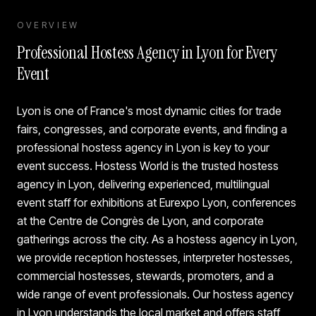
OVERVIEW
Professional Hostess Agency in Lyon for Every
Event
Lyon is one of France's most dynamic cities for trade
fairs, congresses, and corporate events, and finding a
professional hostess agency in Lyon is key to your
event success. Hostess World is the trusted hostess
agency in Lyon, delivering experienced, multilingual
event staff for exhibitions at Eurexpo Lyon, conferences
at the Centre de Congrès de Lyon, and corporate
gatherings across the city. As a hostess agency in Lyon,
we provide reception hostesses, interpreter hostesses,
commercial hostesses, stewards, promoters, and a
wide range of event professionals. Our hostess agency
in Lyon understands the local market and offers staff