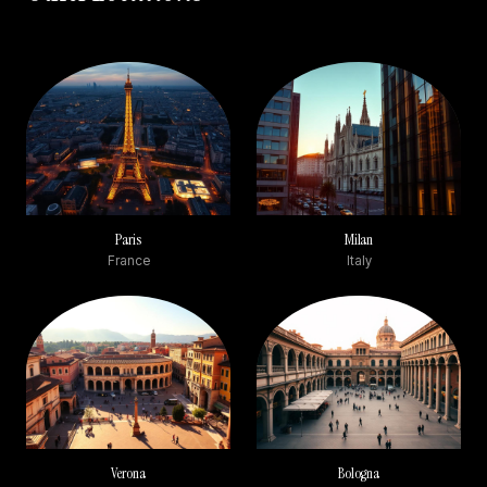
Paris
Milan
France
Italy
Verona
Bologna