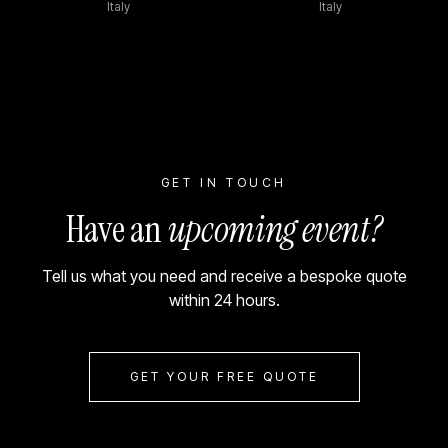
Italy
Italy
GET IN TOUCH
Have an
upcoming event?
Tell us what you need and receive a bespoke quote
within 24 hours.
GET YOUR FREE QUOTE