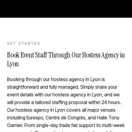
GET STARTED
Book Event Staff Through Our Hostess Agency in
Lyon
Booking through our hostess agency in Lyon is
straightforward and fully managed. Simply share your
event details with our hostess agency in Lyon, and we
will provide a tailored staffing proposal within 24 hours.
Our hostess agency in Lyon covers all major venues
including Eurexpo, Centre de Congrès, and Halle Tony
Garnier. From single-day trade fair support to multi-week