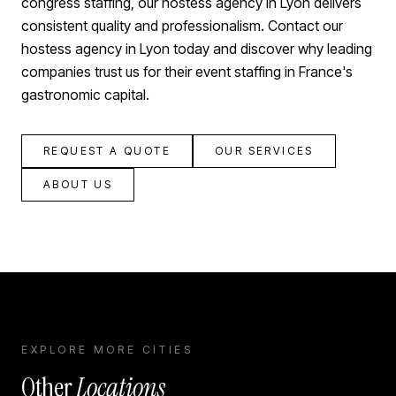
congress staffing, our hostess agency in Lyon delivers
consistent quality and professionalism. Contact our
hostess agency in Lyon today and discover why leading
companies trust us for their event staffing in France's
gastronomic capital.
REQUEST A QUOTE
OUR SERVICES
ABOUT US
EXPLORE MORE CITIES
Other
Locations