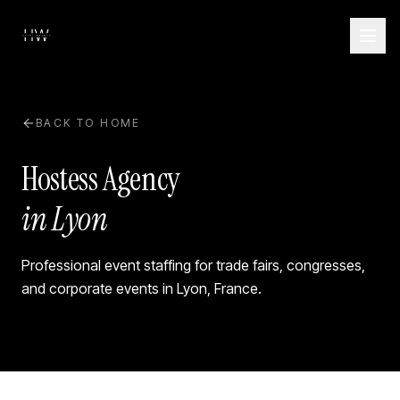
BACK TO HOME
Hostess Agency
in Lyon
Professional event staffing for trade fairs, congresses,
and corporate events in
Lyon
,
France
.