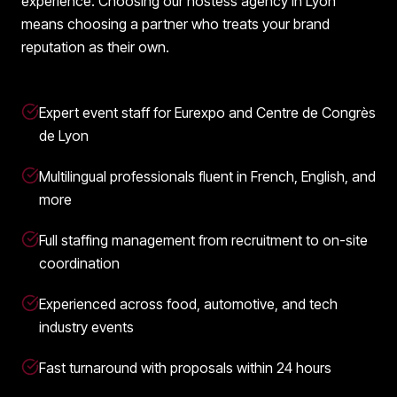
experience. Choosing our hostess agency in Lyon
means choosing a partner who treats your brand
reputation as their own.
Expert event staff for Eurexpo and Centre de Congrès
de Lyon
Multilingual professionals fluent in French, English, and
more
Full staffing management from recruitment to on-site
coordination
Experienced across food, automotive, and tech
industry events
Fast turnaround with proposals within 24 hours