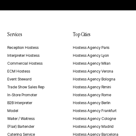
Services
Top Cities
Reception Hostess
Hostess Agency Paris
Interpreter Hostess
Hostess Agency Lyon
Commercial Hostess
Hostess Agency Milan
ECM Hostess
Hostess Agency Verona
Event Steward
Hostess Agency Bologna
Trade Show Sales Rep
Hostess Agency Rimini
In-Store Promoter
Hostess Agency Rome
B2B Interpreter
Hostess Agency Berlin
Model
Hostess Agency Frankfurt
Waiter / Waitress
Hostess Agency Cologne
(Flair) Bartender
Hostess Agency Madrid
Catering Service
Hostess Agency Barcelona