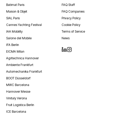
Batimat Paris
FAQ Staff
Maison & Objet
FAQ Companies
SIAL Paris
Privacy Policy
Cannes Yachting Festival
Cookie Policy
IAA Mobility
Terms of Service
Salone del Mobile
News
IFA Berlin
EICMA Milan
Agritechnica Hannover
Ambiente Frankfurt
Automechanika Frankfurt
BOOT Düsseldorf
MWC Barcelona
Hannover Messe
Vinitaly Verona
Fruit Logistica Berlin
ICE Barcelona