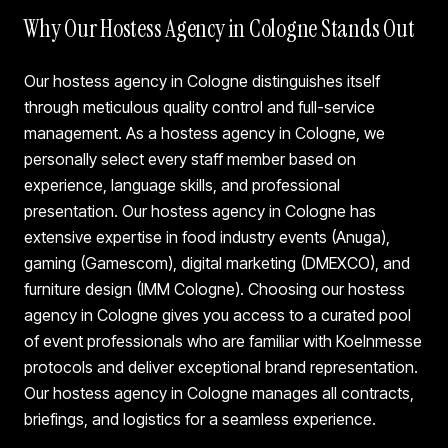
Why Our Hostess Agency in Cologne Stands Out
Our hostess agency in Cologne distinguishes itself
through meticulous quality control and full-service
management. As a hostess agency in Cologne, we
personally select every staff member based on
experience, language skills, and professional
presentation. Our hostess agency in Cologne has
extensive expertise in food industry events (Anuga),
gaming (Gamescom), digital marketing (DMEXCO), and
furniture design (IMM Cologne). Choosing our hostess
agency in Cologne gives you access to a curated pool
of event professionals who are familiar with Koelnmesse
protocols and deliver exceptional brand representation.
Our hostess agency in Cologne manages all contracts,
briefings, and logistics for a seamless experience.