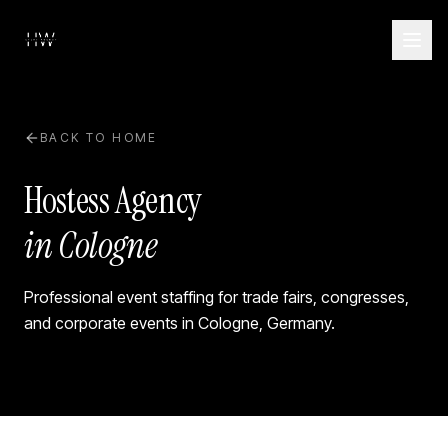
BACK TO HOME
Hostess Agency
in Cologne
Professional event staffing for trade fairs, congresses,
and corporate events in
Cologne
,
Germany
.