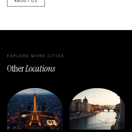
ABOUT US
EXPLORE MORE CITIES
Other
Locations