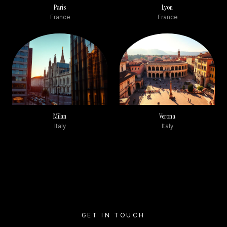
Paris
Lyon
France
France
Milan
Verona
Italy
Italy
GET IN TOUCH