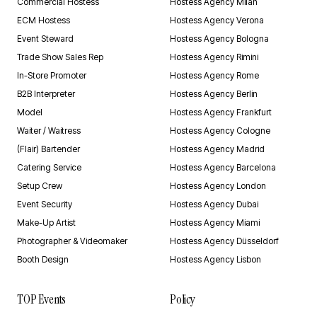
Commercial Hostess
Hostess Agency Milan
ECM Hostess
Hostess Agency Verona
Event Steward
Hostess Agency Bologna
Trade Show Sales Rep
Hostess Agency Rimini
In-Store Promoter
Hostess Agency Rome
B2B Interpreter
Hostess Agency Berlin
Model
Hostess Agency Frankfurt
Waiter / Waitress
Hostess Agency Cologne
(Flair) Bartender
Hostess Agency Madrid
Catering Service
Hostess Agency Barcelona
Setup Crew
Hostess Agency London
Event Security
Hostess Agency Dubai
Make-Up Artist
Hostess Agency Miami
Photographer & Videomaker
Hostess Agency Düsseldorf
Booth Design
Hostess Agency Lisbon
TOP Events
Policy