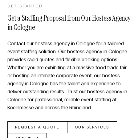
GET STARTED
Get a Staffing Proposal from Our Hostess Agency
in Cologne
Contact our hostess agency in Cologne for a tailored
event staffing solution. Our hostess agency in Cologne
provides rapid quotes and flexible booking options.
Whether you are exhibiting at a massive food trade fair
or hosting an intimate corporate event, our hostess
agency in Cologne has the talent and experience to
deliver outstanding results. Trust our hostess agency in
Cologne for professional, reliable event staffing at
Koelnmesse and across the Rhineland.
REQUEST A QUOTE
OUR SERVICES