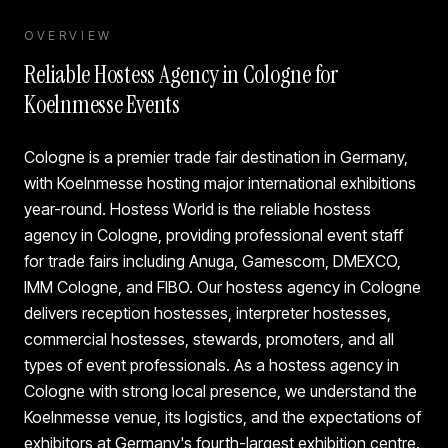
OVERVIEW
Reliable Hostess Agency in Cologne for
Koelnmesse Events
Cologne is a premier trade fair destination in Germany,
with Koelnmesse hosting major international exhibitions
year-round. Hostess World is the reliable hostess
agency in Cologne, providing professional event staff
for trade fairs including Anuga, Gamescom, DMEXCO,
IMM Cologne, and FIBO. Our hostess agency in Cologne
delivers reception hostesses, interpreter hostesses,
commercial hostesses, stewards, promoters, and all
types of event professionals. As a hostess agency in
Cologne with strong local presence, we understand the
Koelnmesse venue, its logistics, and the expectations of
exhibitors at Germany's fourth-largest exhibition centre.