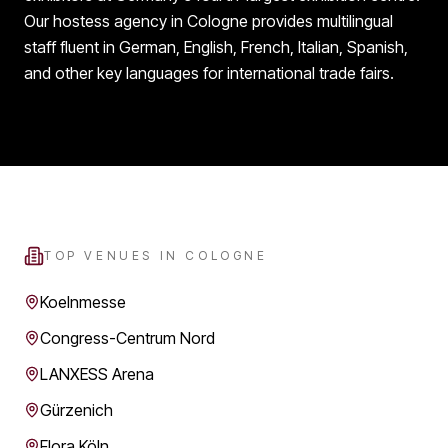
Our hostess agency in Cologne provides multilingual
staff fluent in German, English, French, Italian, Spanish,
and other key languages for international trade fairs.
TOP VENUES IN
COLOGNE
Koelnmesse
Congress-Centrum Nord
LANXESS Arena
Gürzenich
Flora Köln