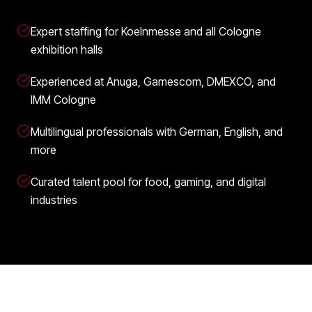
Expert staffing for Koelnmesse and all Cologne
exhibition halls
Experienced at Anuga, Gamescom, DMEXCO, and
IMM Cologne
Multilingual professionals with German, English, and
more
Curated talent pool for food, gaming, and digital
industries