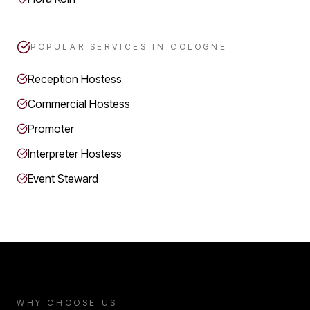
POPULAR SERVICES IN
COLOGNE
Reception Hostess
Commercial Hostess
Promoter
Interpreter Hostess
Event Steward
WHY CHOOSE US