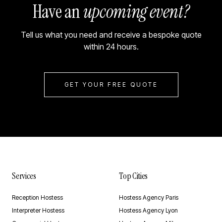
Have an
upcoming event?
Tell us what you need and receive a bespoke quote
within 24 hours.
GET YOUR FREE QUOTE
Services
Top Cities
Reception Hostess
Hostess Agency Paris
Interpreter Hostess
Hostess Agency Lyon